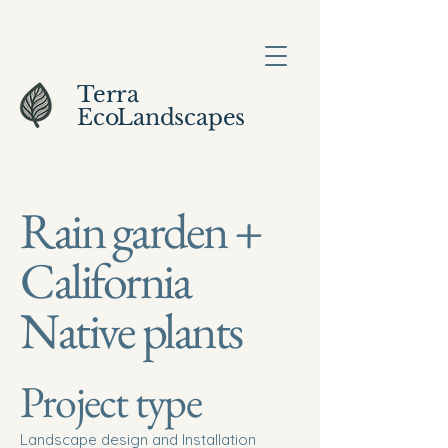
Terra
EcoLandscapes
Rain garden +
California
Native plants
Project type
Landscape design and Installation