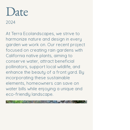
Date
2024
At Terra Ecolandscapes, we strive to
harmonize nature and design in every
garden we work on. Our recent project
focused on creating rain gardens with
California native plants, aiming to
conserve water, attract beneficial
pollinators, support local wildlife, and
enhance the beauty of a front yard. By
incorporating these sustainable
elements, homeowners can save on
water bills while enjoying a unique and
eco-friendly landscape.