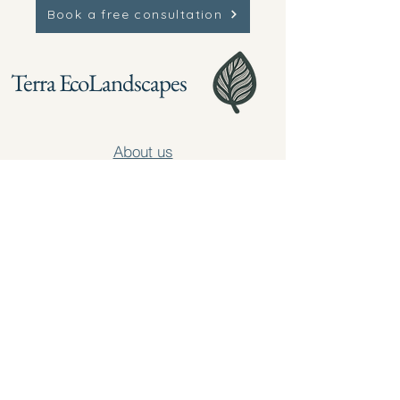
Book a free consultation
Terra EcoLandscapes
About us
Contact
Newsletter
Planting guide.pdf
+1 818-213-3412