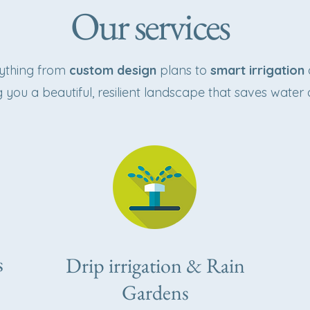
Our services
rything from
custom design
plans to
smart irrigation
g you a beautiful, resilient landscape that saves water 
s
Drip irrigation & Rain
Gardens