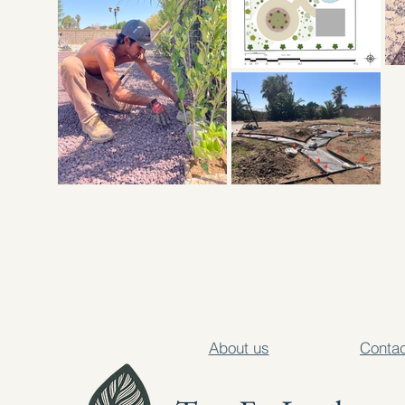
About us
Contac