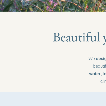
Beautiful 
We
desi
beautif
water
,
l
cl