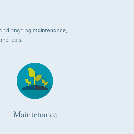
and ongoing
maintenance
,
and lasts.
Maintenance