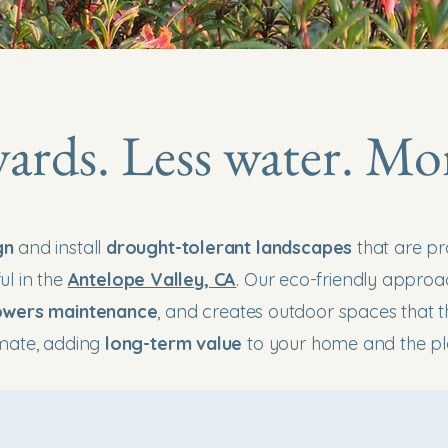
yards. Less water. Mo
gn
and install
drought-tolerant landscapes
that are pr
ul in the
Antelope Valley, CA
. Our eco-friendly appro
owers maintenance
, and creates outdoor spaces that th
imate, adding
long-term value
to your home and the pl