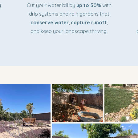
g
Cut your water bill by
up to 50%
with
drip systems and rain gardens that
conserve water
,
capture runoff
,
and keep your landscape thriving.