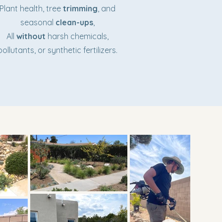
Plant health, tree
trimming
, and
seasonal
clean-ups
,
All
without
harsh chemicals,
pollutants, or synthetic fertilizers.