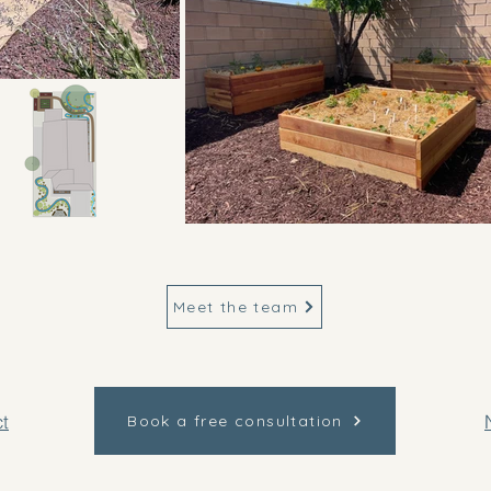
Meet the team
t
Book a free consultation