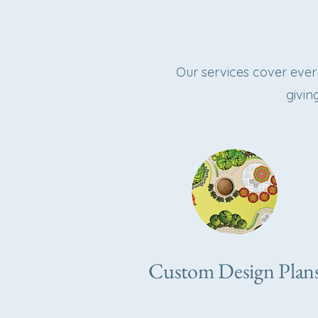
Our services cover eve
givin
Custom Design Plan