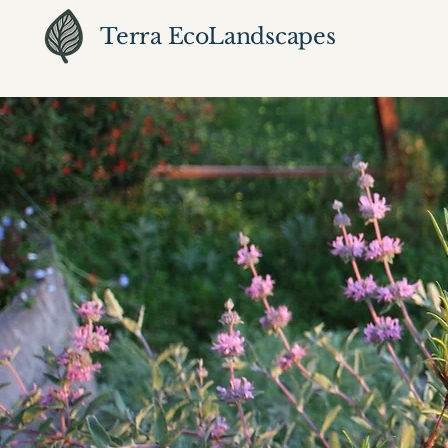
Terra EcoLandscapes