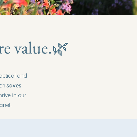
re value.🌿
actical and
ach
saves
rive in our
anet.