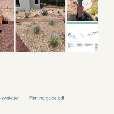
Newsletter
Planting guide.pdf