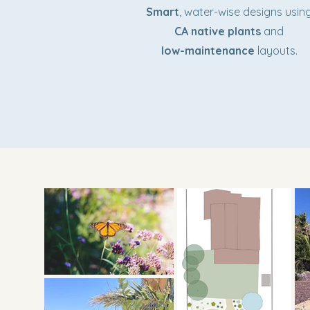
Smart
, water-wise designs usin
CA native plants
and
low-maintenance
layouts.